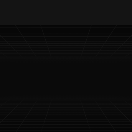
 Content Access
Timely Updates Delivery
Special 