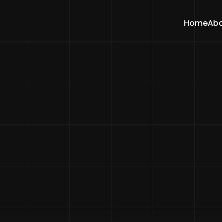
Home
Abo
Home
Blogs