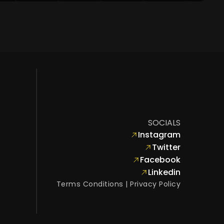
SOCIALS
Instagram
Twitter
Facebook
Linkedin
Terms Conditions
 | 
Privacy Policy