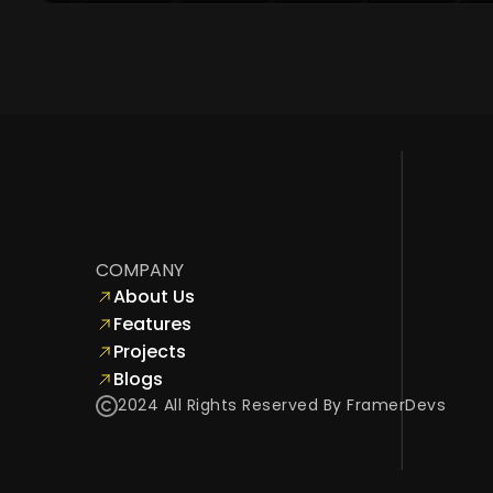
COMPANY
About Us
Features
Projects
Blogs
2024 All Rights Reserved By FramerDevs