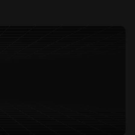
Offers Alerts