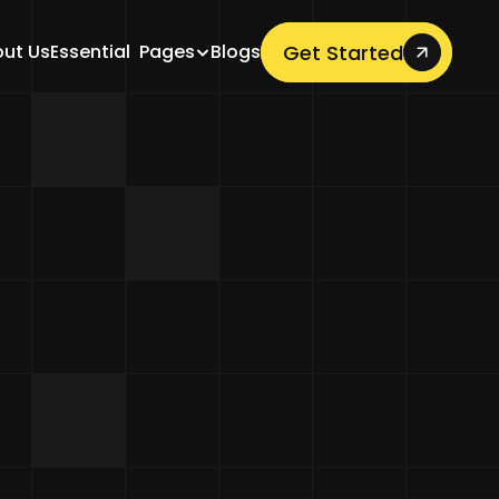
Get Started
ut Us
Essential  Pages
Blogs