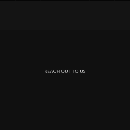
REACH OUT TO US
+1 987 654 3210
info@saasico.com