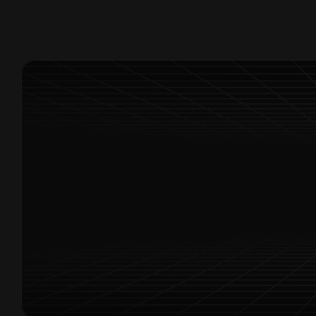
Exclusive