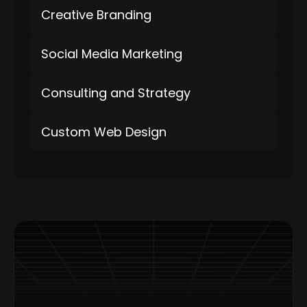
Creative Branding
Social Media Marketing
Consulting and Strategy
Custom Web Design