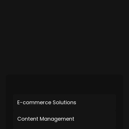
E-commerce Solutions
Content Management