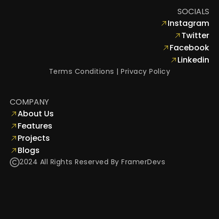
+1 987 654 3210
SOCIALS
info@saasico.com
Instagram
Twitter
Facebook
Linkedin
Terms Conditions
 | 
Privacy Policy
COMPANY
About Us
Features
Projects
Blogs
2024 All Rights Reserved By FramerDevs