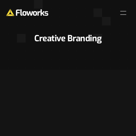
Creative Branding
Home
Features