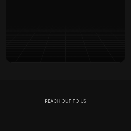
Exclusive Content Access
Timely Updates Delivery
Special Offers Alerts
REACH OUT TO US