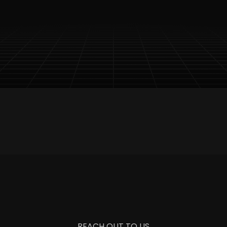
 Content Access
Timely Updates Delivery
Special 
REACH OUT TO US