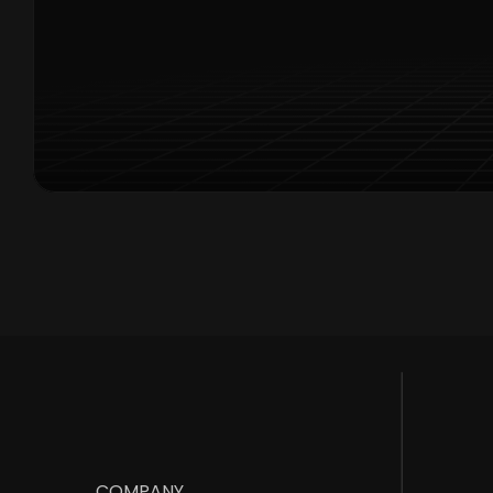
Exclusive
COMPANY