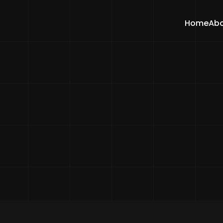
Home
Abo
Home
Features