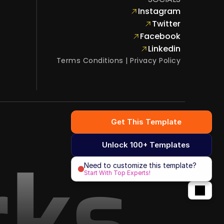
Instagram
Twitter
Facebook
Linkedin
Terms Conditions
 | 
Privacy Policy
Get This Template
Unlock 100+ Templates
rks
Need to customize this template?
Start With Top Experts!