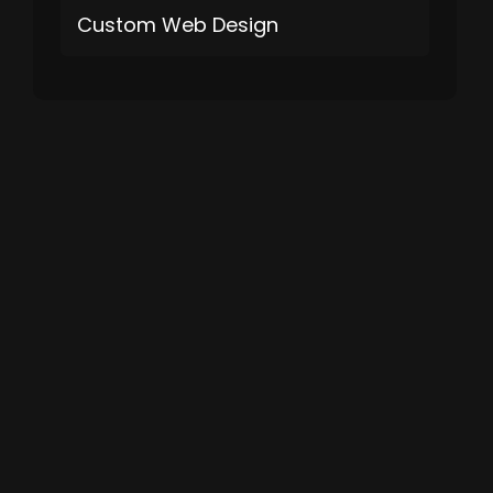
Custom Web Design