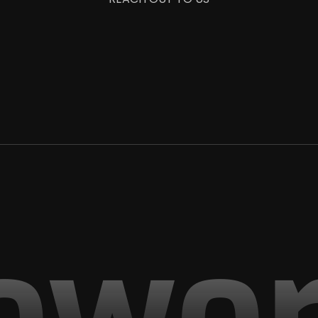
+1 987 654 3210
info@saasico.com
owo