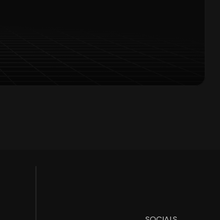
Offers Alerts
SOCIALS