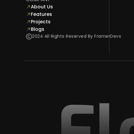
About Us
Features
Projects
Blogs
2024 All Rights Reserved By FramerDevs
Fl