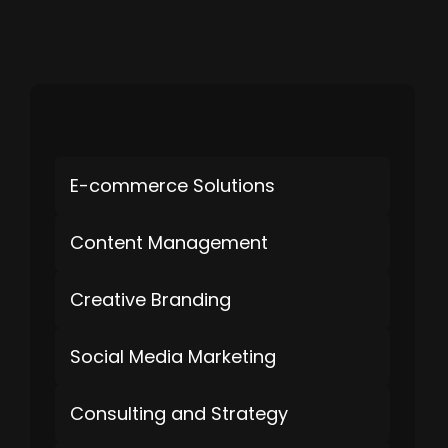
E-commerce Solutions
Content Management
Creative Branding
Social Media Marketing
Consulting and Strategy