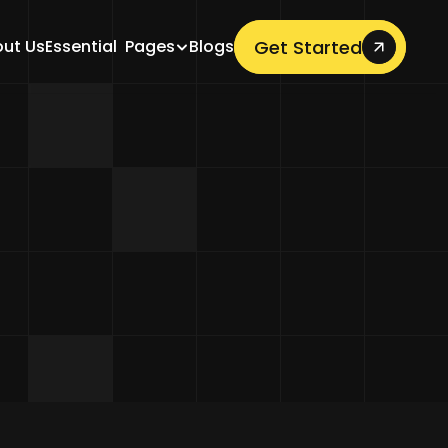
Get Started
ut Us
Essential  Pages
Blogs